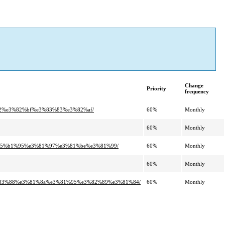
Change
Priority
frequency
%a2%e3%82%bf%e3%83%83%e3%82%af/
60%
Monthly
60%
Monthly
a%e5%b1%95%e3%81%97%e3%81%be%e3%81%99/
60%
Monthly
60%
Monthly
e3%83%88%e3%81%8a%e3%81%95%e3%82%89%e3%81%84/
60%
Monthly