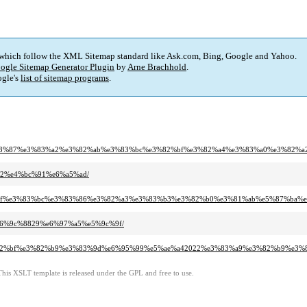
 which follow the XML Sitemap standard like Ask.com, Bing, Google and Yahoo.
ogle Sitemap Generator Plugin
by
Arne Brachhold
.
gle's
list of sitemap programs
.
%9a-%e3%83%87%e3%83%a2%e3%82%ab%e3%83%bc%e3%82%bf%e3%82%a4%e3%83%a0%e3%82
9%82%e4%bc%91%e6%a5%ad/
s%e3%83%9f%e3%83%bc%e3%83%86%e3%82%a3%e3%83%b3%e3%82%b0%e3%81%ab%e5%87%b
0%e6%9c%8829%e6%97%a5%e5%9c%9f/
3%a2%e3%82%bf%e3%82%b9%e3%83%9d%e6%95%99%e5%ae%a42022%e3%83%a9%e3%82%b9%
This XSLT template is released under the GPL and free to use.