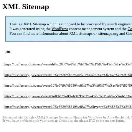
XML Sitemap
This is a XML Sitemap which is supposed to be processed by search engines
It was generated using the
WordPress
content management system and the
Go
You can find more information about XML sitemaps on
sitemaps.org
and Goo
URL
https://rushfactory.jp/events/event/rh9-tc2000%e8%b5%b0%e8%a1%8c%e4%bc
https://rushfactory.jp/events/event/10%e6%9c%887%e6%97%a5am-%e8%87%a8%e6%9
https://rushfactory.jp/events/event/10%e6%9c%8830%e6%97%a5%e6%97%a5-r
https://rushfactory.jp/events/event/%e8%87%a8%e6%99%82%e4%bc%91%e6%a5%ad-1
https://rushfactory.jp/events/event/10%e6%9c%8819%e6%97%a5ryupro%e3%8
Generated with
Google (XML) Sitemaps Generator Plugin for WordPress
by
Arne Brachhold
. 
If you have problems with your sitemap please visit the
plugin FAQ
or the
support forum
.